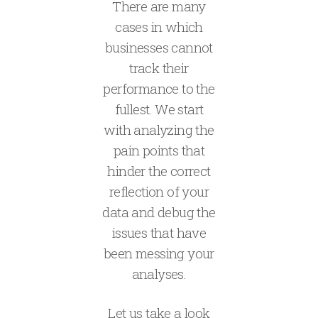
There are many
cases in which
businesses cannot
track their
performance to the
fullest. We start
with analyzing the
pain points that
hinder the correct
reflection of your
data and debug the
issues that have
been messing your
analyses.
Let us take a look