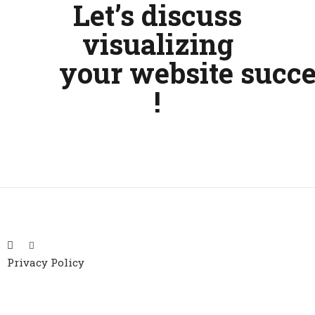
Let’s discuss
visualizing
your
website
succe
!
Privacy Policy