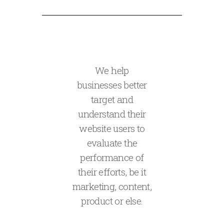
We help
businesses better
target and
understand their
website users to
evaluate the
performance of
their efforts, be it
marketing, content,
product or else.