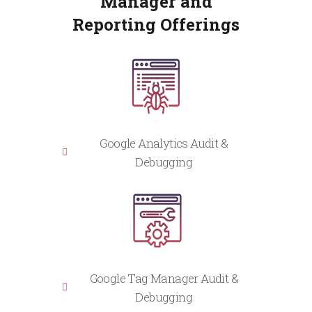
Manager and
Reporting Offerings
Google Analytics Audit &
Debugging
Google Tag Manager Audit &
Debugging