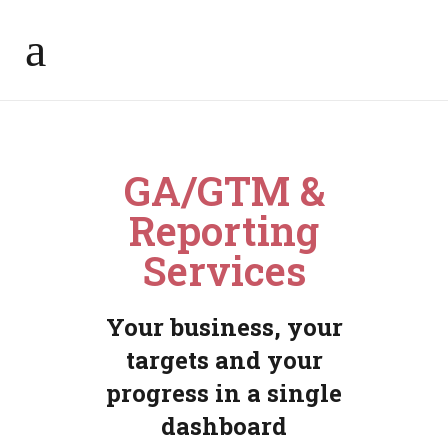
GA/GTM &
Reporting
Services
Your business, your
targets and your
progress in a single
dashboard