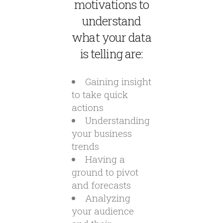
motivations to
understand
what your data
is telling are:
Gaining insight
to take quick
actions
Understanding
your business
trends
Having a
ground to pivot
and forecasts
Analyzing
your audience