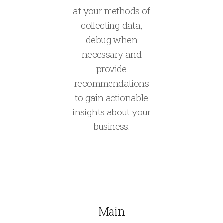
at your methods of
collecting data,
debug when
necessary and
provide
recommendations
to gain actionable
insights about your
business.
Main