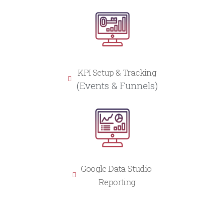
KPI Setup & Tracking
(Events & Funnels)
Google Data Studio
Reporting