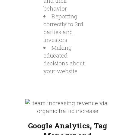
and their
behavior
Reporting
correctly to 3rd
parties and
investors
Making
educated
decisions about
your website
Google Analytics, Tag