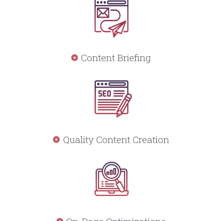
Content Briefing
Quality Content Creation