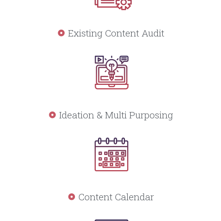
Existing Content Audit
Ideation & Multi Purposing
Content Calendar