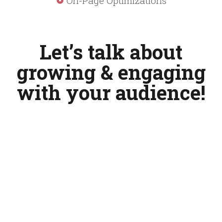
On-Page Optimizations
Let’s talk about
growing & engaging
with your audience!