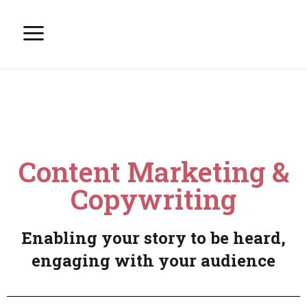
Content Marketing &
Copywriting
Enabling your story to be heard,
engaging with your audience