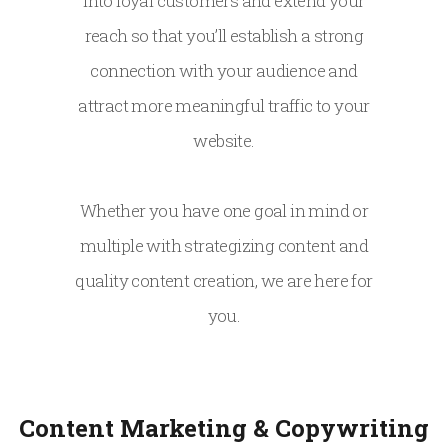
into loyal customers and extend your
reach so that you’ll establish a strong
connection with your audience and
attract more meaningful traffic to your
website.
Whether you have one goal in mind or
multiple with strategizing content and
quality content creation, we are here for
you.
Content Marketing & Copywriting