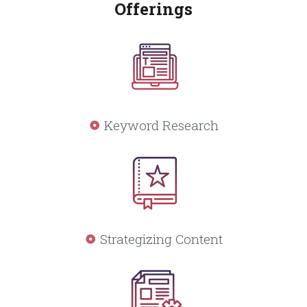
Offerings
Keyword Research
Strategizing Content