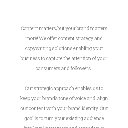
Content matters, but your brand matters
more! We offer content strategy and
copywriting solutions enabling your
business to capture the attention of your
consumers and followers.
Our strategic approach enables us to
keep your brand’s tone of voice and align
our content with your brand identity. Our
goal is to turn your existing audience