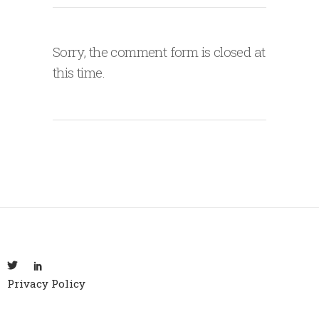
Sorry, the comment form is closed at
this time.
Privacy Policy